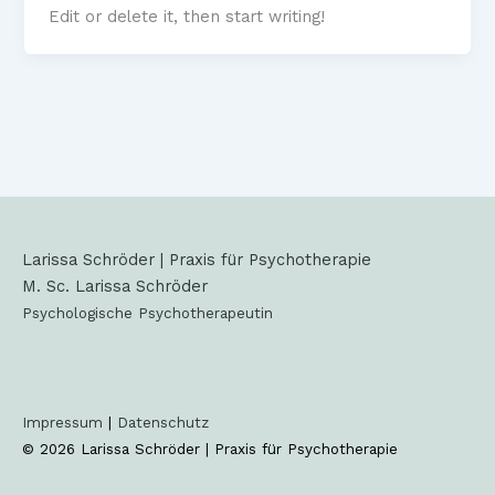
Edit or delete it, then start writing!
Larissa Schröder | Praxis für Psychotherapie
M. Sc. Larissa Schröder
Psychologische Psychotherapeutin
Impressum
|
Datenschutz
© 2026 Larissa Schröder |
Praxis für Psychotherapie