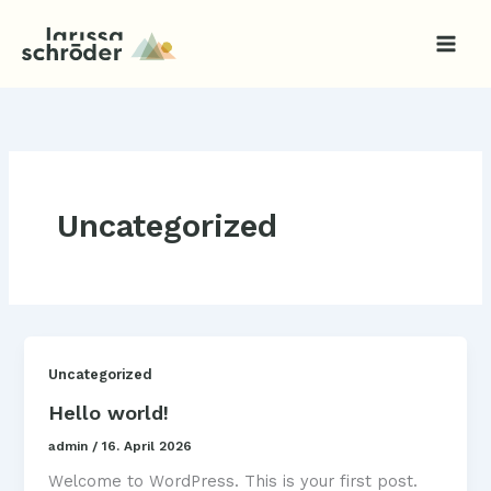
Zum
Inhalt
springen
Uncategorized
Uncategorized
Hello world!
admin
/
16. April 2026
Welcome to WordPress. This is your first post.